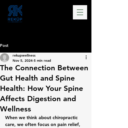
Post
rekupwellness
Nov 5, 2024
5 min read
The Connection Between
Gut Health and Spine
Health: How Your Spine
Affects Digestion and
Wellness
When we think about chiropractic 
care, we often focus on pain relief, 