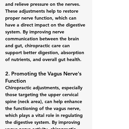
and relieve pressure on the nerves. 
These adjustments help to restore 
proper nerve function, which can 
have a direct impact on the digestive 
system. By improving nerve 
communication between the brain 
and gut, chiropractic care can 
support better digestion, absorption 
of nutrients, and overall gut health.
2. 
Promoting the Vagus Nerve's 
Function
Chiropractic adjustments, especially 
those targeting the 
upper cervical 
spine
 (neck area), can help enhance 
the functioning of the vagus nerve, 
which plays a vital role in regulating 
the digestive system. By improving 