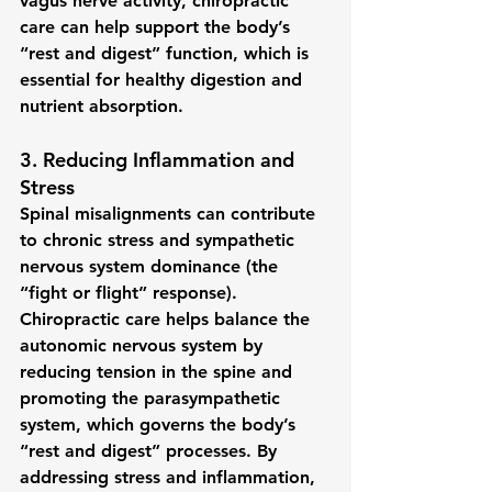
vagus nerve activity, chiropractic 
care can help support the body’s 
“rest and digest” function, which is 
essential for healthy digestion and 
nutrient absorption.
3. 
Reducing Inflammation and 
Stress
Spinal misalignments can contribute 
to chronic stress and 
sympathetic 
nervous system dominance
 (the 
“fight or flight” response). 
Chiropractic care helps balance the 
autonomic nervous system by 
reducing tension in the spine and 
promoting the parasympathetic 
system, which governs the body’s 
“rest and digest” processes. By 
addressing stress and inflammation, 