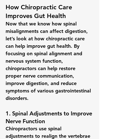
How Chiropractic Care 
Improves Gut Health
Now that we know how spinal 
misalignments can affect digestion, 
let’s look at how chiropractic care 
can help improve gut health. By 
focusing on spinal alignment and 
nervous system function, 
chiropractors can help restore 
proper nerve communication, 
improve digestion, and reduce 
symptoms of various gastrointestinal 
disorders.
1. 
Spinal Adjustments to Improve 
Nerve Function
Chiropractors use 
spinal 
adjustments
 to realign the vertebrae 