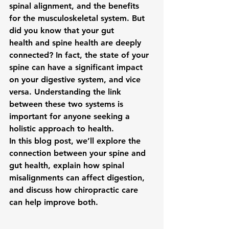
spinal alignment, and the benefits 
for the musculoskeletal system. But 
did you know that your 
gut 
health
 and 
spine health
 are deeply 
connected? In fact, the state of your 
spine can have a significant impact 
on your digestive system, and vice 
versa. Understanding the link 
between these two systems is 
important for anyone seeking a 
holistic approach to health.
In this blog post, we’ll explore the 
connection between your spine and 
gut health, explain how spinal 
misalignments can affect digestion, 
and discuss how chiropractic care 
can help improve both.