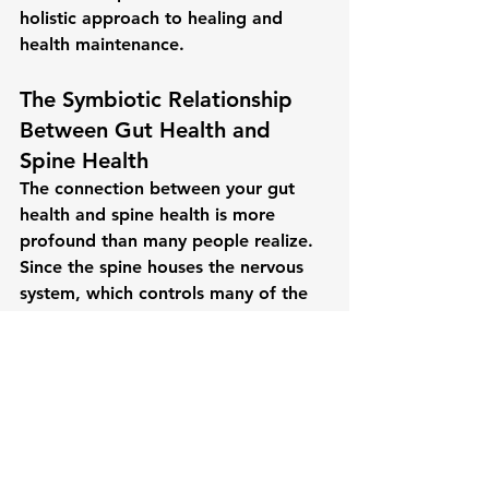
holistic approach to healing and 
health maintenance.
The Symbiotic Relationship 
Between Gut Health and 
Spine Health
The connection between your 
gut 
health
 and 
spine health
 is more 
profound than many people realize. 
Since the spine houses the nervous 
system, which controls many of the 
body’s vital functions—including 
digestion—keeping the spine 
properly aligned is essential for 
optimal gut health.
Chiropractic care offers a non-
invasive, drug-free approach to 
improving spinal health, which in 