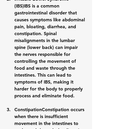
(IBS)
IBS is a common 
gastrointestinal disorder that 
causes symptoms like abdominal 
pain, bloating, diarrhea, and 
constipation. Spinal 
misalignments in the 
lumbar 
spine
 (lower back) can impair 
the nerves responsible for 
controlling the movement of 
food and waste through the 
intestines. This can lead to 
symptoms of 
IBS
, making it 
harder for the body to properly 
process and eliminate food.
Constipation
Constipation occurs 
when there is insufficient 
movement in the intestines to 