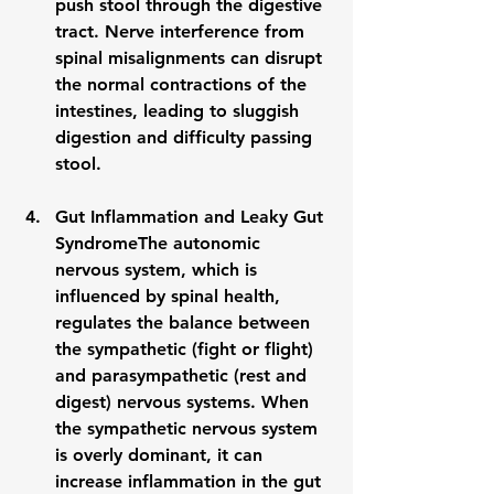
push stool through the digestive 
tract. Nerve interference from 
spinal misalignments can disrupt 
the normal contractions of the 
intestines, leading to sluggish 
digestion and difficulty passing 
stool.
Gut Inflammation and Leaky Gut 
Syndrome
The autonomic 
nervous system, which is 
influenced by spinal health, 
regulates the balance between 
the sympathetic (fight or flight) 
and parasympathetic (rest and 
digest) nervous systems. When 
the sympathetic nervous system 
is overly dominant, it can 
increase 
inflammation
 in the gut 