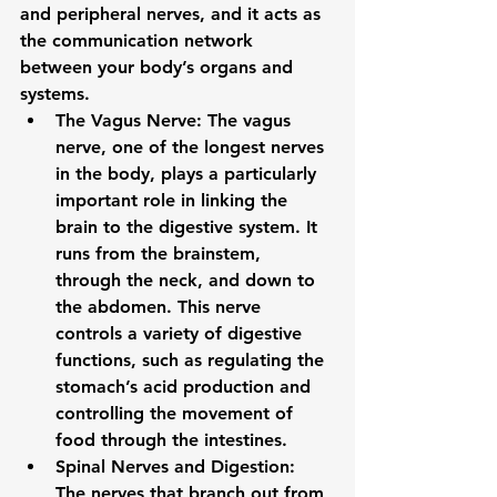
and peripheral nerves, and it acts as 
the communication network 
between your body’s organs and 
systems.
The Vagus Nerve
: The 
vagus 
nerve
, one of the longest nerves 
in the body, plays a particularly 
important role in linking the 
brain to the digestive system. It 
runs from the brainstem, 
through the neck, and down to 
the abdomen. This nerve 
controls a variety of digestive 
functions, such as regulating the 
stomach’s acid production and 
controlling the movement of 
food through the intestines.
Spinal Nerves and Digestion
: 
The nerves that branch out from 