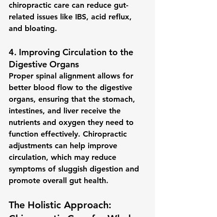
chiropractic care can reduce gut-
related issues like IBS, acid reflux, 
and bloating.
4. 
Improving Circulation to the 
Digestive Organs
Proper spinal alignment allows for 
better 
blood flow
 to the digestive 
organs, ensuring that the stomach, 
intestines, and liver receive the 
nutrients and oxygen they need to 
function effectively. Chiropractic 
adjustments can help improve 
circulation, which may reduce 
symptoms of sluggish digestion and 
promote overall gut health.
The Holistic Approach: 