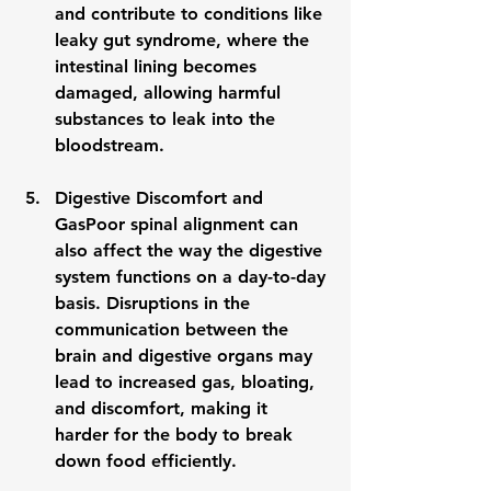
and contribute to conditions like 
leaky gut syndrome
, where the 
intestinal lining becomes 
damaged, allowing harmful 
substances to leak into the 
bloodstream.
Digestive Discomfort and 
Gas
Poor spinal alignment can 
also affect the way the digestive 
system functions on a day-to-day 
basis. Disruptions in the 
communication between the 
brain and digestive organs may 
lead to increased 
gas
, bloating, 
and discomfort, making it 
harder for the body to break 
down food efficiently.