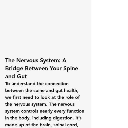
The Nervous System: A 
Bridge Between Your Spine 
and Gut
To understand the connection 
between the spine and gut health, 
we first need to look at the role of 
the 
nervous system
. The nervous 
system controls nearly every function 
in the body, including digestion. It’s 
made up of the brain, spinal cord, 