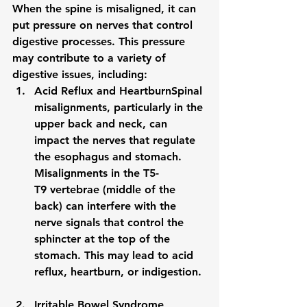
When the spine is misaligned, it can 
put pressure on nerves that control 
digestive processes. This pressure 
may contribute to a variety of 
digestive issues, including:
Acid Reflux and Heartburn
Spinal 
misalignments, particularly in the 
upper back and neck, can 
impact the nerves that regulate 
the esophagus and stomach. 
Misalignments in the 
T5-
T9
 vertebrae (middle of the 
back) can interfere with the 
nerve signals that control the 
sphincter at the top of the 
stomach. This may lead to 
acid 
reflux
, heartburn, or indigestion.
Irritable Bowel Syndrome 