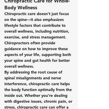
Chiropractic Care for Whole-
Body Wellness
Chiropractic care doesn’t just focus 
on the spine—it also emphasizes 
lifestyle factors that contribute to 
overall wellness, including 
nutrition
, 
exercise
, and 
stress management
. 
Chiropractors often provide 
guidance on how to improve these 
aspects of your life, supporting both 
your spine and gut health for better 
overall wellness.
By addressing the root cause of 
spinal misalignments and nerve 
interference, chiropractic care helps 
the body function optimally from the 
inside out. Whether you’re dealing 
with digestive issues, chronic pain, or 
stress, chiropractic care can offer a 