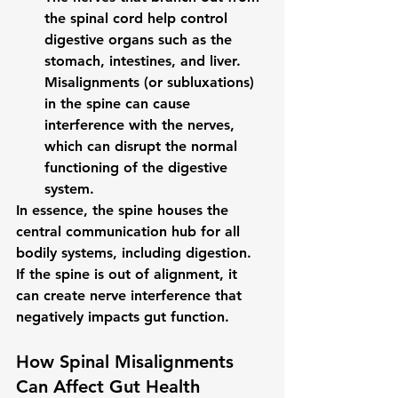
the spinal cord help control 
digestive organs such as the 
stomach, intestines, and liver. 
Misalignments (or 
subluxations
) 
in the spine can cause 
interference with the nerves, 
which can disrupt the normal 
functioning of the digestive 
system.
In essence, the spine houses the 
central communication hub for all 
bodily systems, including digestion. 
If the spine is out of alignment, it 
can create nerve interference that 
negatively impacts gut function.
How Spinal Misalignments 
Can Affect Gut Health