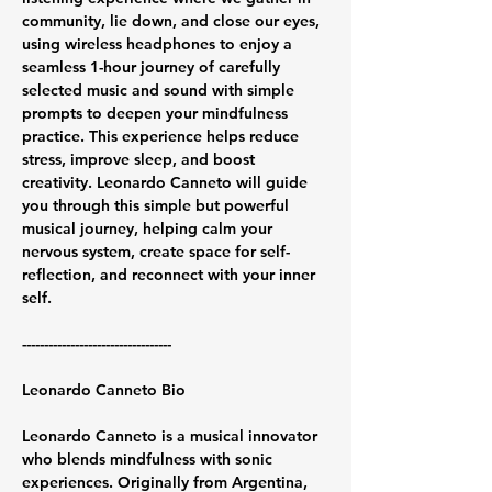
community, lie down, and close our eyes, 
using wireless headphones to enjoy a 
seamless 1-hour journey of carefully 
selected music and sound with simple 
prompts to deepen your mindfulness 
practice. This experience helps reduce 
stress, improve sleep, and boost 
creativity. Leonardo Canneto will guide 
you through this simple but powerful 
musical journey, helping calm your 
nervous system, create space for self-
reflection, and reconnect with your inner 
self.
----------------------------------
Leonardo Canneto Bio
Leonardo Canneto is a musical innovator 
who blends mindfulness with sonic 
experiences. Originally from Argentina, 