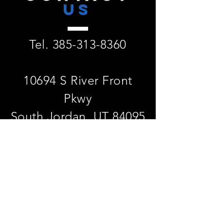
US
Tel.
385-313-8360
10694 S River Front
Pkwy
South Jordan, UT 84095
VISIT
US