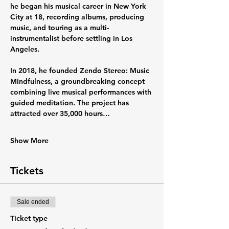
he began his musical career in New York 
City at 18, recording albums, producing 
music, and touring as a multi-
instrumentalist before settling in Los 
Angeles.
In 2018, he founded Zendo Stereo: Music 
Mindfulness, a groundbreaking concept 
combining live musical performances with 
guided meditation. The project has 
attracted over 35,000 hours…
Show More
Tickets
Sale ended
Ticket type