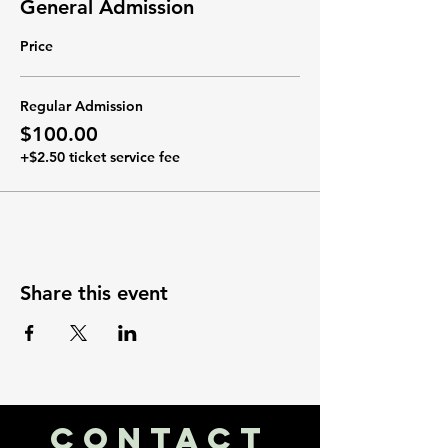
General Admission
Price
Regular Admission
$100.00
+$2.50 ticket service fee
Share this event
CONTACT