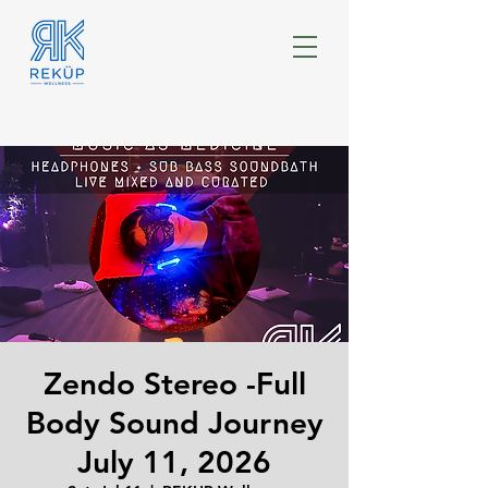
Zendo Stereo -Full
Body Sound Journey
July 11, 2026