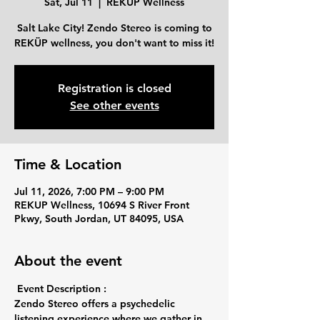
Sat, Jul 11
  |  
REKUP Wellness
Salt Lake City! Zendo Stereo is coming to
REKÜP wellness, you don't want to miss it!
Registration is closed
See other events
Time & Location
Jul 11, 2026, 7:00 PM – 9:00 PM
REKUP Wellness, 10694 S River Front
Pkwy, South Jordan, UT 84095, USA
About the event
Event Description :
Zendo Stereo offers a psychedelic 
listening experience where we gather in 