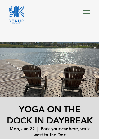
YOGA ON THE
DOCK IN DAYBREAK
Mon, Jun 22
  |  
Park your car here, walk
west to the Doc