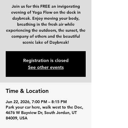
Join us for this FREE an invigorating
evening of Yoga Flow on the dock in
daybreak. Enjoy moving your body,
breathing in the fresh air while
experiencing the outdoors, the sunset, the
company of others and the beautiful
scenic lake of Daybreak!
Registration is closed
See other events
Time & Location
Jun 22, 2026, 7:00 PM – 8:15 PM
Park your car here, walk west to the Doc,
4676 W Bayview Dr, South Jordan, UT
84009, USA