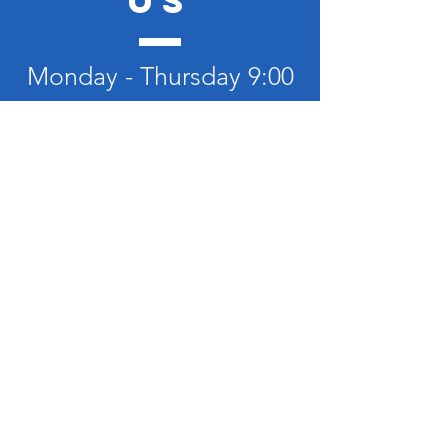
US
Monday - Thursday 9:00
- 8:30
Friday- Sunday 9:30 -
12:00
TELL
US