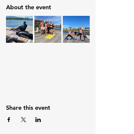
About the event
Share this event