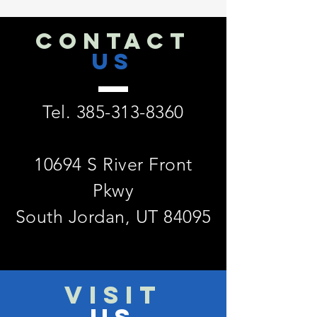
CONTACT
US
Tel.
385-313-8360
10694 S River Front
Pkwy
South Jordan, UT 84095
VISIT