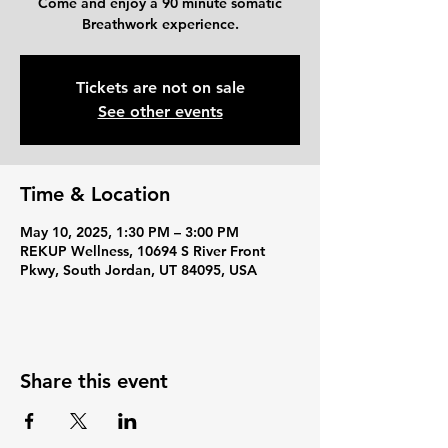
Come and enjoy a 90 minute somatic
Breathwork experience.
Tickets are not on sale
See other events
Time & Location
May 10, 2025, 1:30 PM – 3:00 PM
REKUP Wellness, 10694 S River Front
Pkwy, South Jordan, UT 84095, USA
Share this event