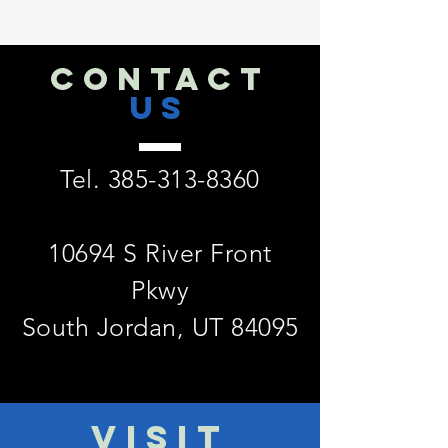
CONTACT
US
Tel.
385-313-8360
10694 S River Front
Pkwy
South Jordan, UT 84095
VISIT