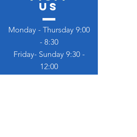
US
Monday - Thursday 9:00
- 8:30
Friday- Sunday 9:30 -
12:00
TELL
US