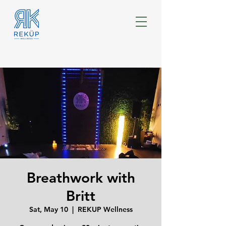
Breathwork with
Britt
Sat, May 10
  |  
REKUP Wellness